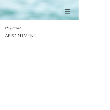
Hypnosis
APPOINTMENT